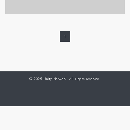
1
©
2025 Unity Network. All rights reserved.