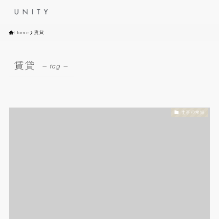
Home
賃貸
賃貸
– tag –
仕事の常識