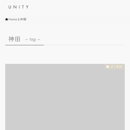
Home
神田
神田
– tag –
求人情報