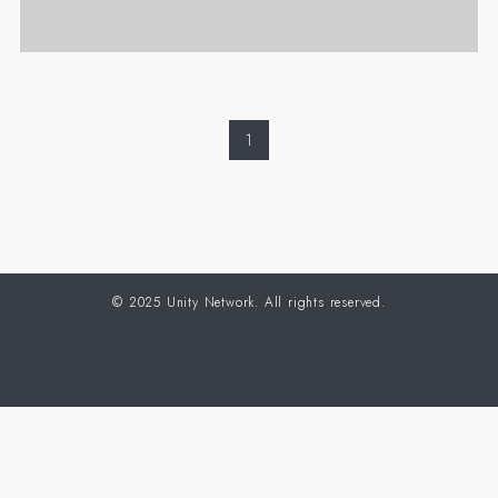
1
©
2025 Unity Network. All rights reserved.