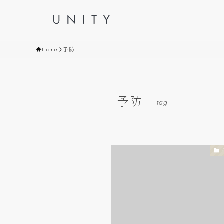
Home
予防
予防
– tag –