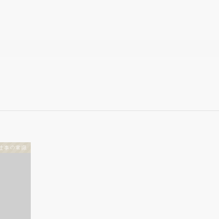
仕事の常識