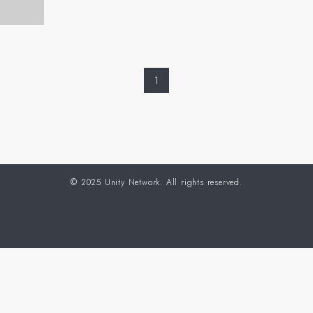
1
©
2025 Unity Network. All rights reserved.